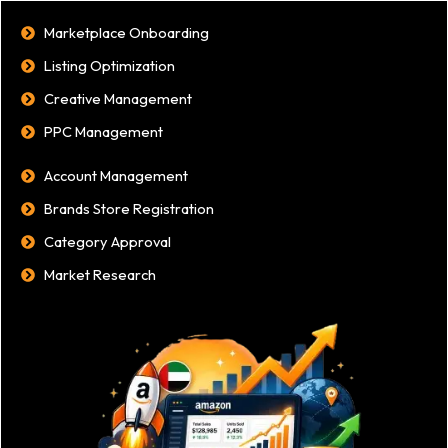
Marketplace Onboarding
Listing Optimization
Creative Management
PPC Management
Account Management
Brands Store Registration
Category Approval
Market Research