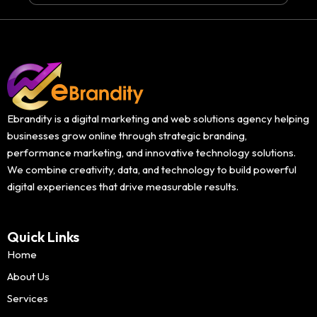
Ebrandity is a digital marketing and web solutions agency helping
businesses grow online through strategic branding,
performance marketing, and innovative technology solutions.
We combine creativity, data, and technology to build powerful
digital experiences that drive measurable results.
Quick Links
Home
About Us
Services