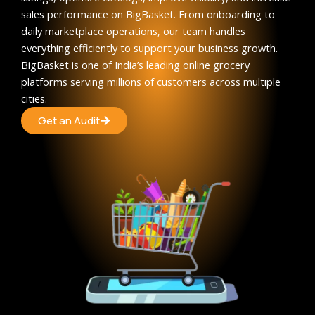
sales performance on BigBasket. From onboarding to
daily marketplace operations, our team handles
everything efficiently to support your business growth.
BigBasket is one of India’s leading online grocery
platforms serving millions of customers across multiple
cities.
Get an Audit