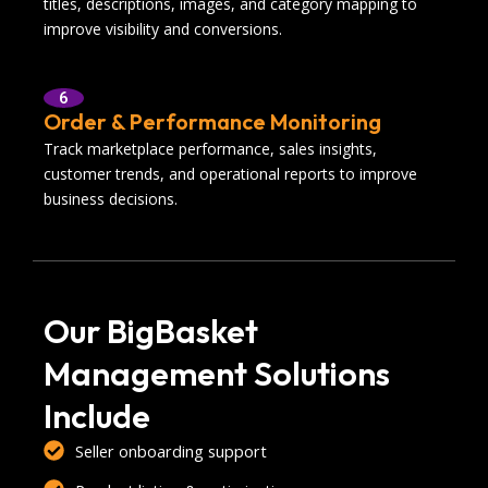
titles, descriptions, images, and category mapping to
improve visibility and conversions.
6
Order & Performance Monitoring
Track marketplace performance, sales insights,
customer trends, and operational reports to improve
business decisions.
Our BigBasket
Management Solutions
Include
Seller onboarding support