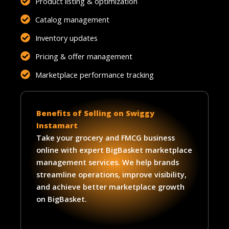
Product listing & optimization
Catalog management
Inventory updates
Pricing & offer management
Marketplace performance tracking
Benefits of Selling on Swiggy
Instamart
Take your grocery and FMCG business
online with expert BigBasket marketplace
management services. We help brands
streamline operations, improve visibility,
and achieve better marketplace growth
on BigBasket.