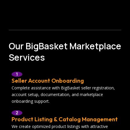
Our BigBasket Marketplace
Services
1
Seller Account Onboarding
Complete assistance with BigBasket seller registration,
account setup, documentation, and marketplace
onboarding support.
2
Product Listing & Catalog Management
We create optimized product listings with attractive