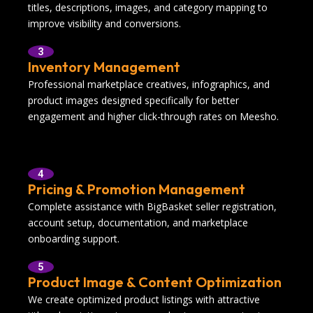
titles, descriptions, images, and category mapping to
improve visibility and conversions.
3
Inventory Management
Professional marketplace creatives, infographics, and
product images designed specifically for better
engagement and higher click-through rates on Meesho.
4
Pricing & Promotion Management
Complete assistance with BigBasket seller registration,
account setup, documentation, and marketplace
onboarding support.
5
Product Image & Content Optimization
We create optimized product listings with attractive