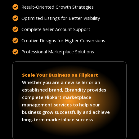
Result-Oriented Growth Strategies
Optimized Listings for Better Visibility
Complete Seller Account Support
Creative Designs for Higher Conversions
Professional Marketplace Solutions
Scale Your Business on Flipkart
Whether you are a new seller or an
established brand, Ebrandity provides
complete Flipkart marketplace
management services to help your
business grow successfully and achieve
long-term marketplace success.