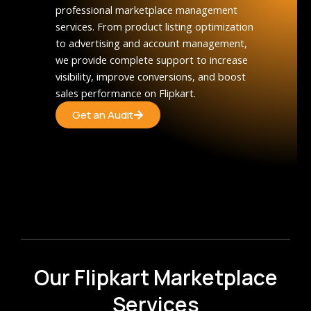
professional marketplace management
services. From product listing optimization
to advertising and account management,
we provide complete support to increase
visibility, improve conversions, and boost
sales performance on Flipkart.
Get an Audit
Our Flipkart Marketplace
Services