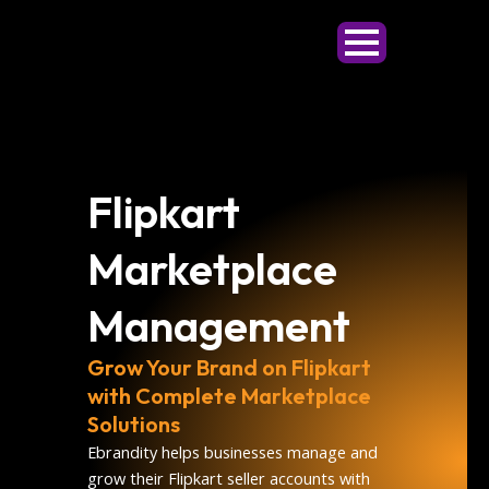
Skip
to
content
Flipkart
Marketplace
Management
Grow Your Brand on Flipkart
with Complete Marketplace
Solutions
Ebrandity helps businesses manage and
grow their Flipkart seller accounts with