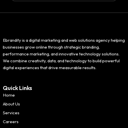
Ebrandity is a digital marketing and web solutions agency helping
businesses grow online through strategic branding,
performance marketing, and innovative technology solutions.
We combine creativity, data, and technology to build powerful
digital experiences that drive measurable results.
Quick Links
Home
About Us
Services
Careers