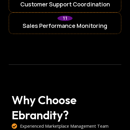
Customer Support Coordination
11
Sales Performance Monitoring
Why Choose
Ebrandity?
Experienced Marketplace Management Team