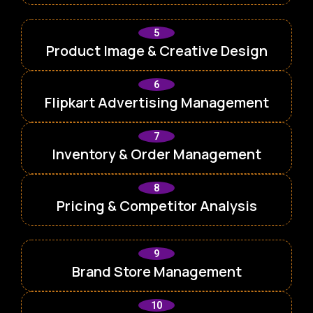
5
Product Image & Creative Design
6
Flipkart Advertising Management
7
Inventory & Order Management
8
Pricing & Competitor Analysis
9
Brand Store Management
10