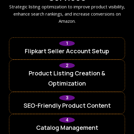
Strategic listing optimization to improve product visibility,
enhance search rankings, and increase conversions on
Amazon.
1
Flipkart Seller Account Setup
2
Product Listing Creation &
Optimization
3
SEO-Friendly Product Content
4
Catalog Management